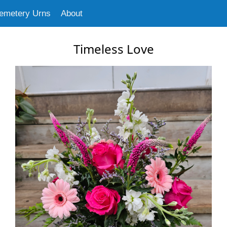
emetery Urns
About
Timeless Love