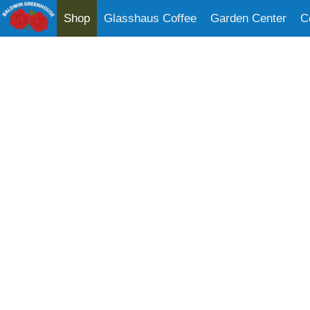
Shop
Glasshaus Coffee
Garden Center
C