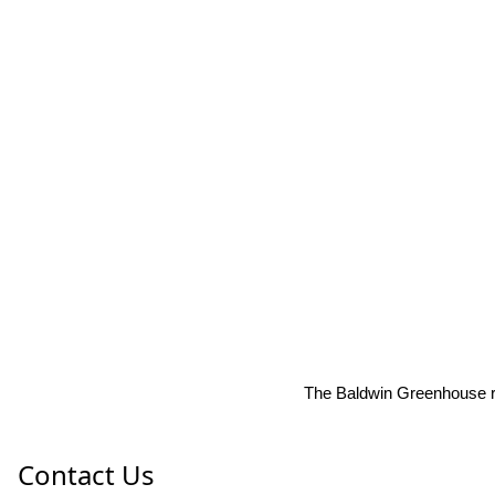
The Baldwin Greenhouse res
Contact Us