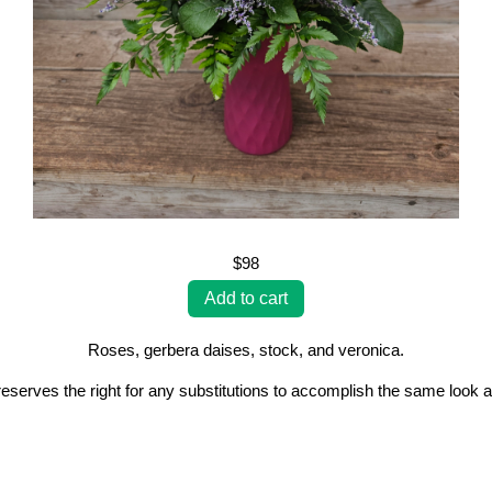
$98
Roses, gerbera daises, stock, and veronica.
erves the right for any substitutions to accomplish the same look a