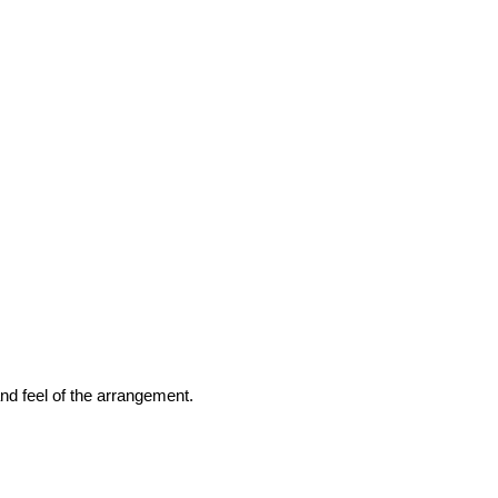
nd feel of the arrangement.