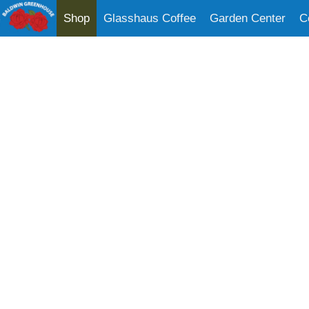
Shop
Glasshaus Coffee
Garden Center
C