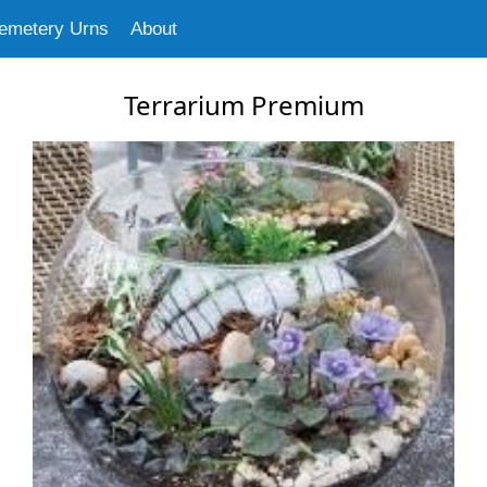
emetery Urns
About
Terrarium Premium