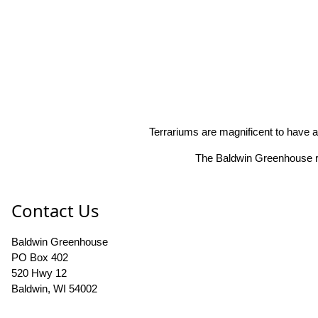
Terrariums are magnificent to have a
The Baldwin Greenhouse res
Contact Us
Baldwin Greenhouse
PO Box 402
520 Hwy 12
Baldwin, WI 54002