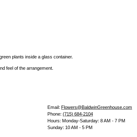
reen plants inside a glass container.
nd feel of the arrangement.
Email:
Flowers@BaldwinGreenhouse.com
Phone:
(715) 684-2104
Hours: Monday-Saturday: 8 AM - 7 PM
Sunday: 10 AM - 5 PM