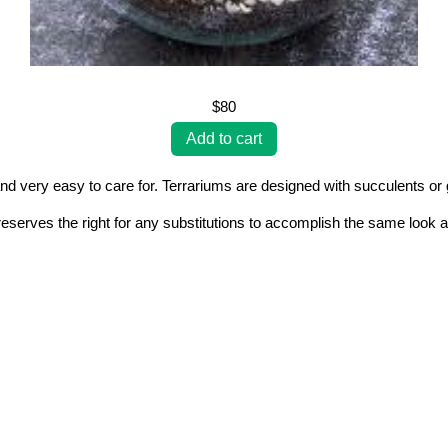
$80
nd very easy to care for. Terrariums are designed with succulents or g
erves the right for any substitutions to accomplish the same look a