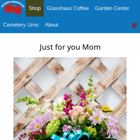
Shop
Glasshaus Coffee
Garden Center
Cemetery Urns
About
Just for you Mom