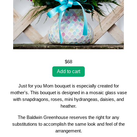
$68
Just for you Mom bouquet is especially created for
mother's. This bouquet is designed in a mosaic glass vase
with snapdragons, roses, mini hydrangeas, daisies, and
heather.
The Baldwin Greenhouse reserves the right for any
substitutions to accomplish the same look and feel of the
arrangement.