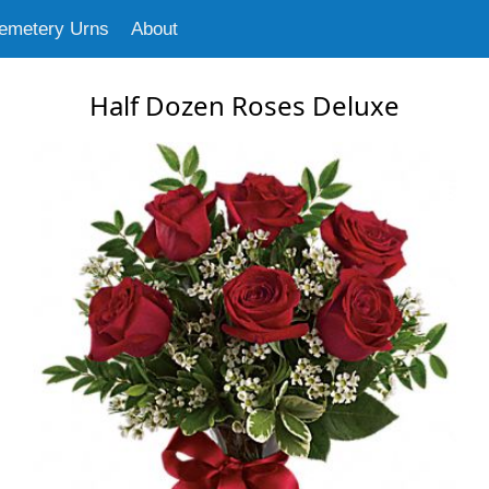
emetery Urns
About
Half Dozen Roses Deluxe