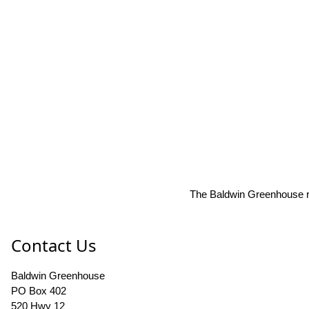
The Baldwin Greenhouse res
Contact Us
Baldwin Greenhouse
PO Box 402
520 Hwy 12