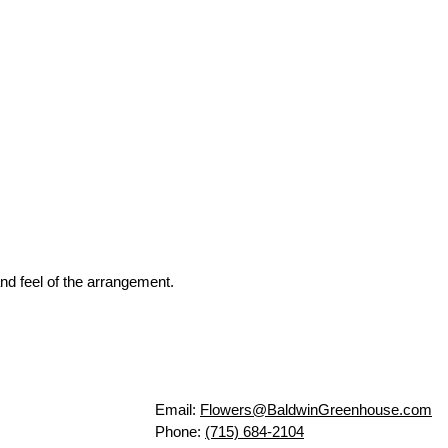
nd feel of the arrangement.
Email:
Flowers@BaldwinGreenhouse.com
Phone:
(715) 684-2104