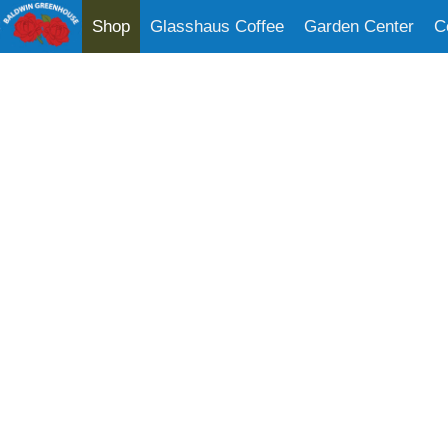
Shop
Glasshaus Coffee
Garden Center
C