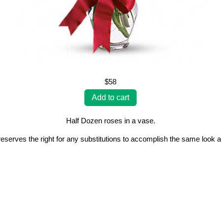
$58
Half Dozen roses in a vase.
erves the right for any substitutions to accomplish the same look a