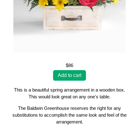
$86
This is a beautiful spring arrangement in a wooden box.
This would look great on any one's table.
The Baldwin Greenhouse reserves the right for any
substitutions to accomplish the same look and feel of the
arrangement.