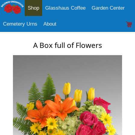
Shop
Glasshaus Coffee
Garden Center
Cemetery Urns
About
A Box full of Flowers